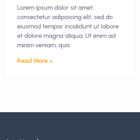
Lorem ipsum dolor sit amet,
consectetur adipisicing elit, sed do
eiusmod tempor incididunt ut labore
et dolore magna aliqua. Ut enim ad
minim veniam, quis
Read More