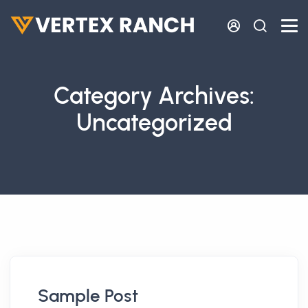
Skip to main content
Category Archives:
Uncategorized
Sample Post