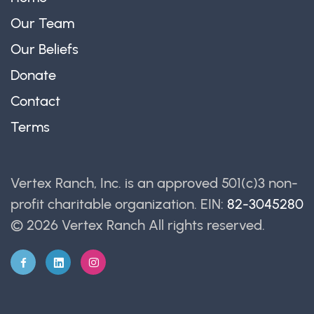
Our Team
Our Beliefs
Donate
Contact
Terms
Vertex Ranch, Inc. is an approved 501(c)3 non-
profit charitable organization. EIN:
82-3045280
© 2026 Vertex Ranch
All rights reserved.