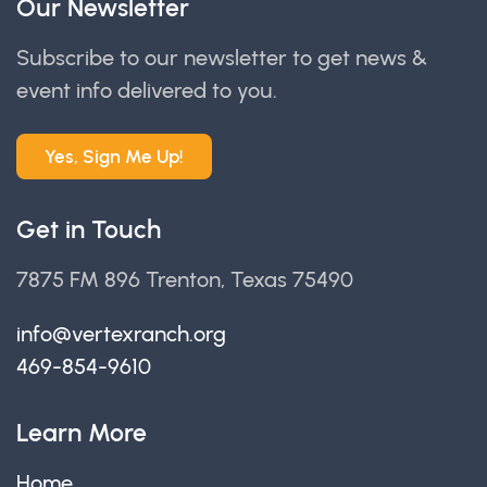
Our Newsletter
Subscribe to our newsletter to get news &
event info delivered to you.
Yes, Sign Me Up!
Get in Touch
7875 FM 896 Trenton, Texas 75490
info@vertexranch.org
469-854-9610
Learn More
Home