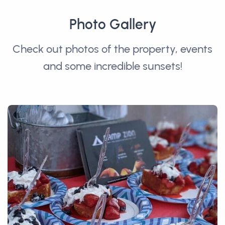
Photo Gallery
Check out photos of the property, events
and some incredible sunsets!