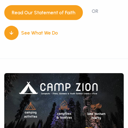
OR
Read Our Statement of Faith
See What We Do