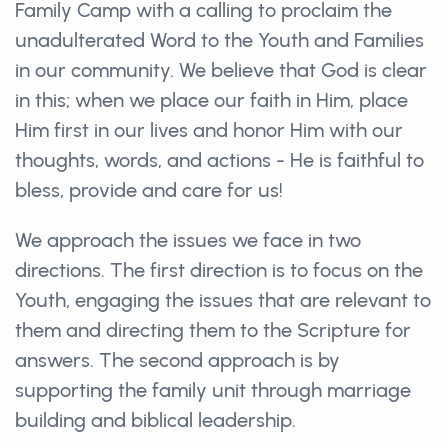
Family Camp with a calling to proclaim the
unadulterated Word to the Youth and Families
in our community. We believe that God is clear
in this; when we place our faith in Him, place
Him first in our lives and honor Him with our
thoughts, words, and actions - He is faithful to
bless, provide and care for us!
We approach the issues we face in two
directions. The first direction is to focus on the
Youth, engaging the issues that are relevant to
them and directing them to the Scripture for
answers. The second approach is by
supporting the family unit through marriage
building and biblical leadership.