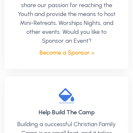
share our passion for reaching the
Youth and provide the means to host
Mini-Retreats, Worships Nights, and
other events. Would you like to
Sponsor an Event?
Become a Sponsor
Help Build The Camp
Building a successful Christian Family