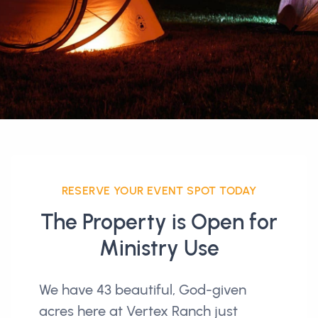
RESERVE YOUR EVENT SPOT TODAY
The Property is Open for
Ministry Use
We have 43 beautiful, God-given
acres here at Vertex Ranch just