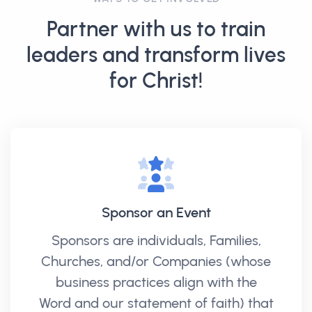
Partner with us to train
leaders and transform lives
for Christ!
Sponsor an Event
Sponsors are individuals, Families,
Churches, and/or Companies (whose
business practices align with the
Word and our statement of faith) that