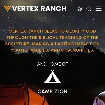
Skip to main content
VERTEX RANCH SEEKS TO GLORIFY GOD
THROUGH THE BIBLICAL TEACHING OF THE
SCRIPTURE. MAKING A LASTING IMPACT ON
YOUTH, FAMILIES, AND COMMUNITIES.
AND HOME OF
CAMP ZION