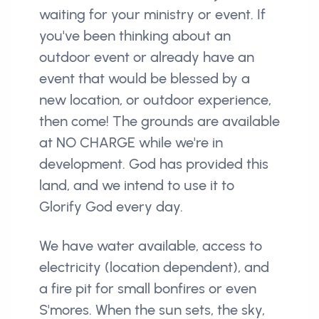
waiting for your ministry or event. If
you've been thinking about an
outdoor event or already have an
event that would be blessed by a
new location, or outdoor experience,
then come! The grounds are available
at NO CHARGE while we're in
development. God has provided this
land, and we intend to use it to
Glorify God every day.
We have water available, access to
electricity (location dependent), and
a fire pit for small bonfires or even
S'mores. When the sun sets, the sky,