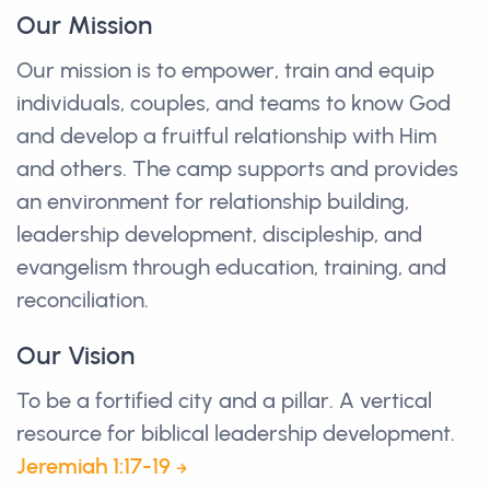
Our Mission
Our mission is to empower, train and equip
individuals, couples, and teams to know God
and develop a fruitful relationship with Him
and others. The camp supports and provides
an environment for relationship building,
leadership development, discipleship, and
evangelism through education, training, and
reconciliation.
Our Vision
To be a fortified city and a pillar. A vertical
resource for biblical leadership development.
Jeremiah 1:17-19