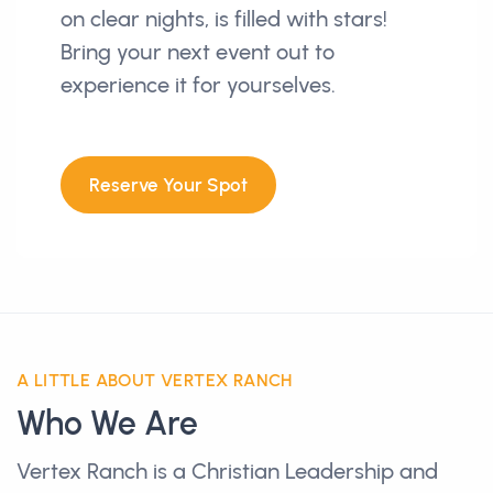
on clear nights, is filled with stars!
Bring your next event out to
experience it for yourselves.
Reserve Your Spot
A LITTLE ABOUT VERTEX RANCH
Who We Are
Vertex Ranch is a Christian Leadership and