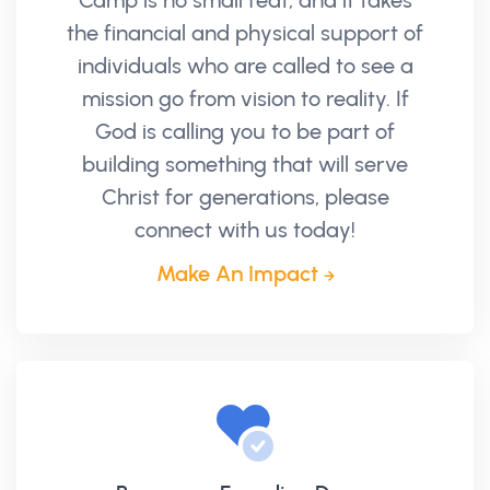
Camp is no small feat, and it takes
the financial and physical support of
individuals who are called to see a
mission go from vision to reality. If
God is calling you to be part of
building something that will serve
Christ for generations, please
connect with us today!
Make An Impact