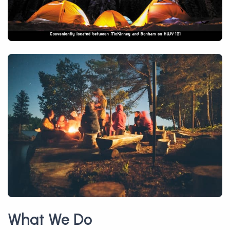
What We Do