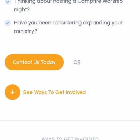
Thinking about hosting a Campfire Worship
night?
Have you been considering expanding your
ministry?
Contact Us Today
OR
See Ways To Get Involved
WAYS TO GET INVOLVED