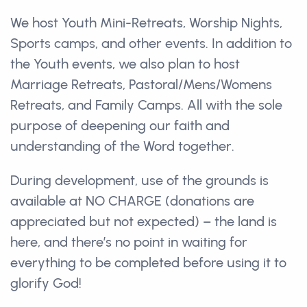
We host Youth Mini-Retreats, Worship Nights,
Sports camps, and other events. In addition to
the Youth events, we also plan to host
Marriage Retreats, Pastoral/Mens/Womens
Retreats, and Family Camps. All with the sole
purpose of deepening our faith and
understanding of the Word together.
During development, use of the grounds is
available at NO CHARGE (donations are
appreciated but not expected) – the land is
here, and there’s no point in waiting for
everything to be completed before using it to
glorify God!