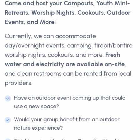
Come and host your Campouts, Youth Mini-
Retreats, Worship Nights, Cookouts, Outdoor
Events, and More!
Currently, we can accommodate
day/overnight events, camping, firepit/bonfire
worship nights, cookouts, and more.
Fresh
water and electricity are available on-site
,
and clean restrooms can be rented from local
providers.
Have an outdoor event coming up that could
use a new space?
Would your group benefit from an outdoor
nature experience?