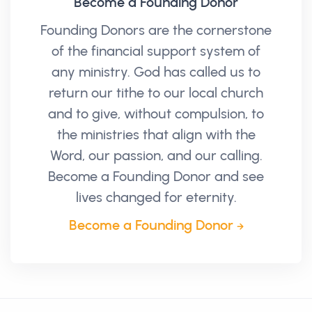
Become a Founding Donor
Founding Donors are the cornerstone
of the financial support system of
any ministry. God has called us to
return our tithe to our local church
and to give, without compulsion, to
the ministries that align with the
Word, our passion, and our calling.
Become a Founding Donor and see
lives changed for eternity.
Become a Founding Donor