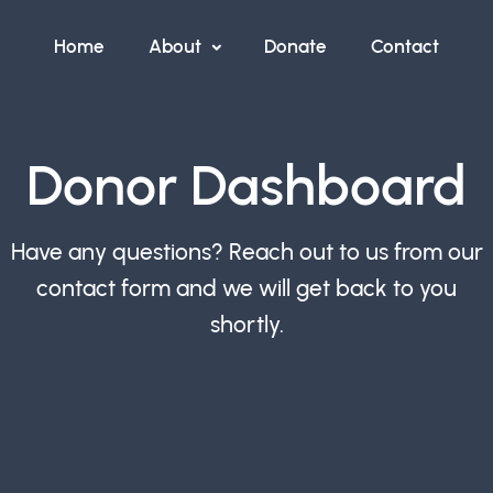
Home
About
Donate
Contact
Donor Dashboard
Have any questions? Reach out to us from our
contact form and we will get back to you
shortly.