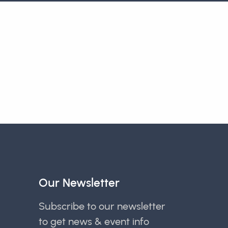
Our Newsletter
Subscribe to our newsletter
to get news & event info