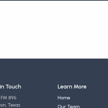
in Touch
Learn More
 FM 896
Home
ton, Texas
Our Team