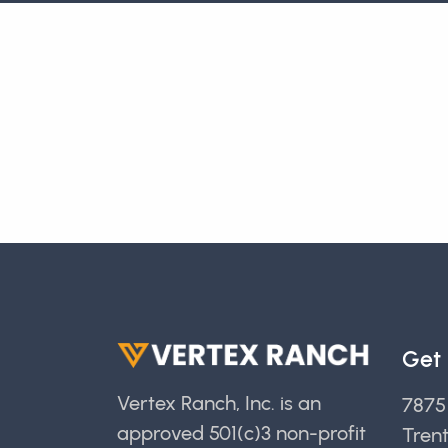
Get 
Vertex Ranch, Inc. is an
7875
approved 501(c)3 non-profit
Tren